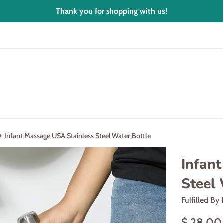
Thank you for shopping with us!
›
Infant Massage USA Stainless Steel Water Bottle
Infan
Steel 
Fulfilled By 
Regular
$ 28.00