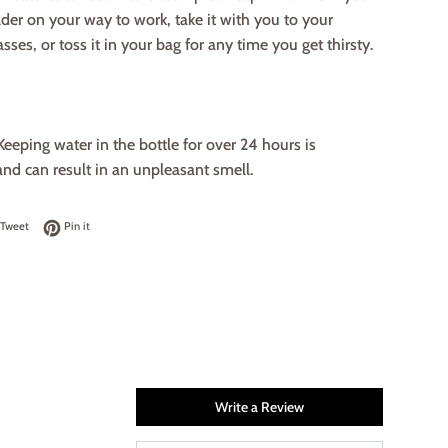
lder on your way to work, take it with you to your
sses, or toss it in your bag for any time you get thirsty.
Keeping water in the bottle for over 24 hours is
nd can result in an unpleasant smell.
on Facebook
Tweet on Twitter
Pin on Pinterest
Tweet
Pin it
Write a Review