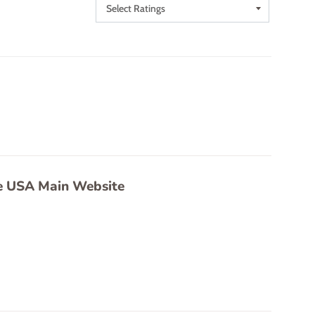
e USA Main Website