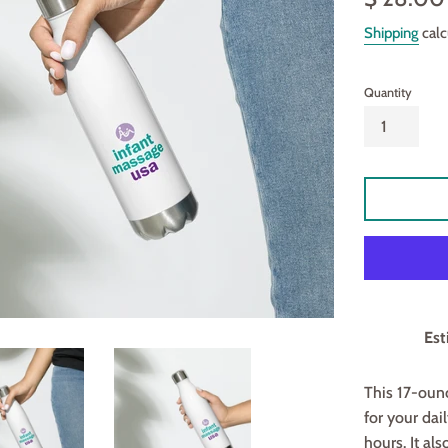
price
Shipping
calc
Quantity
Est
This 17-ounc
for your dail
hours. It al