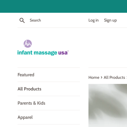
Skip
to
content
Search
Log in
Sign up
Featured
›
Home
All Products
All Products
Parents & Kids
Apparel