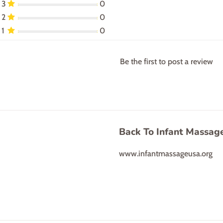
3
0
2
0
1
0
Be the first to post a review
Back To Infant Massag
www.infantmassageusa.org