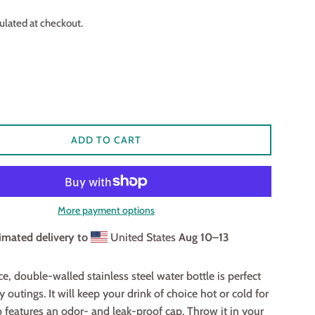
ulated at checkout.
ADD TO CART
More payment options
imated delivery to
United States
Aug 10⁠–13
e, double-walled stainless steel water bottle is perfect
y outings. It will keep your drink of choice hot or cold for
so features an odor- and leak-proof cap. Throw it in your