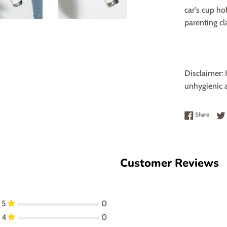
car's cup ho
parenting cla
Disclaimer: 
unhygienic a
Share 
Share
Customer Reviews
5
0
4
0