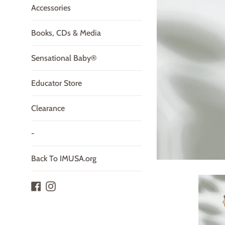
Accessories
Books, CDs & Media
Sensational Baby®
Educator Store
Clearance
-
Back To IMUSA.org
Facebook
Instagram