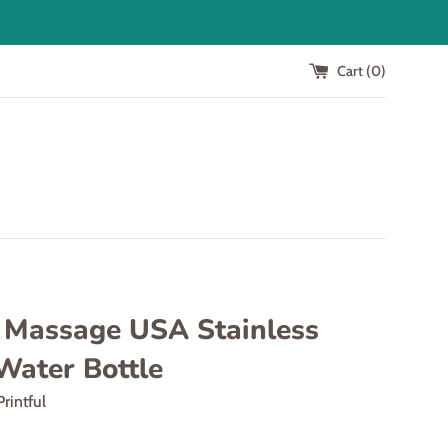
Cart (
0
)
t Massage USA Stainless
Water Bottle
Printful