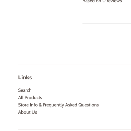
Based on 0 reviews
Links
Search
All Products
Store Info & Frequently Asked Questions
About Us